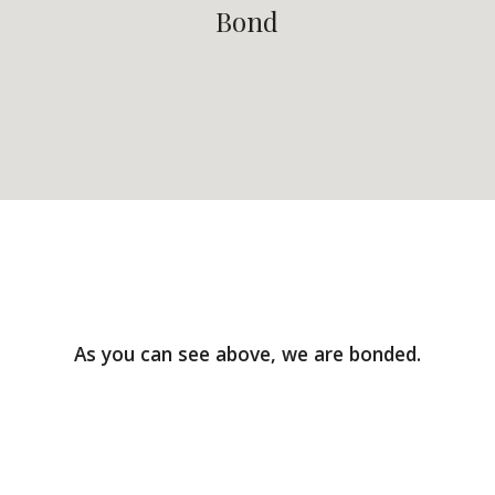
Bond
As you can see above, we are bonded.