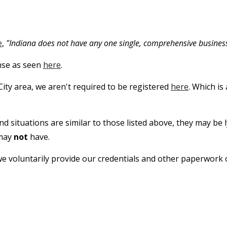
e
,
"Indiana does not have any one single, comprehensive business
ense as seen
here
.
City area, we aren't required to be registered
here
. Which is
and situations are similar to those listed above, they may be 
 may
not
have.
 we voluntarily provide our credentials and other paperwork 