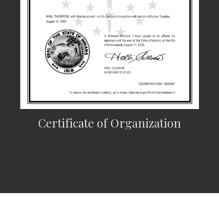
Certificate of Organization