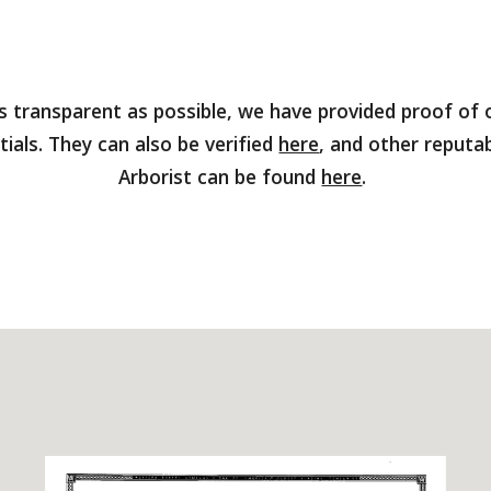
as transparent as possible, we have provided proof of o
tials. They can also be verified
here
, and other reputab
Arborist can be found
here
.