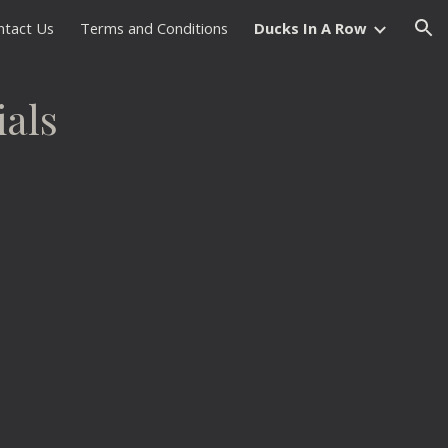
ntact Us
Terms and Conditions
Ducks In A Row
ion
ials