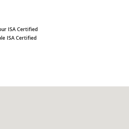
ur ISA Certified
le ISA Certified