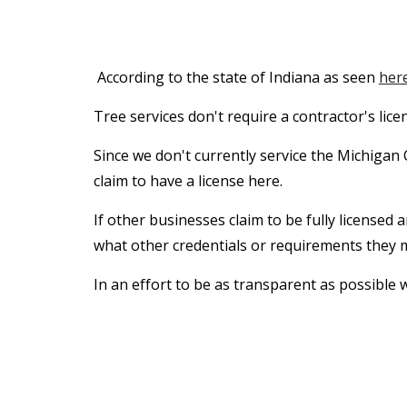
According to the state of Indiana as seen
her
Tree services don't require a contractor's lic
Since we don't currently service the Michigan 
claim to have a license here.
If other businesses claim to be fully licensed 
what other credentials or requirements they
In an effort to be as transparent as possible