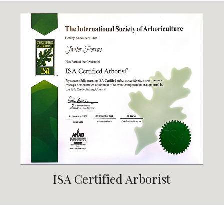
ISA Certified Arborist