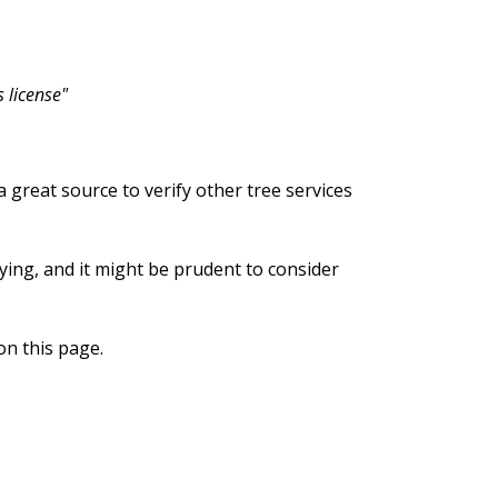
 license"
 a great source to verify other tree services
lying, and it might be prudent to consider
on this page.