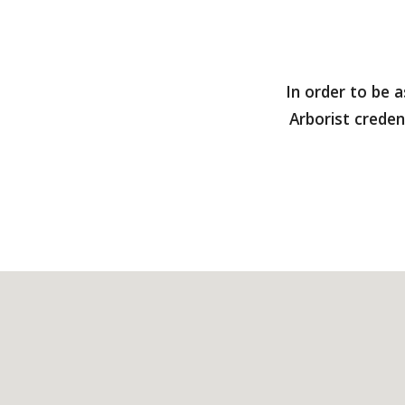
In order to be 
Arborist creden