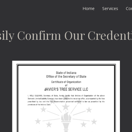
Home
Services
Co
ip to main content
Skip to navigat
ily Confirm Our Credent