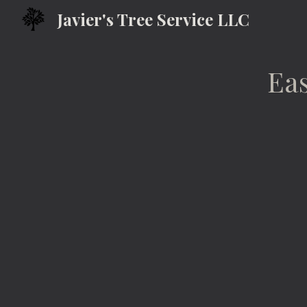
Javier's Tree Service LLC
Sk
Eas